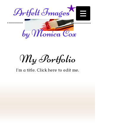
Artfelt Images
by Monica Cox
My Portfolio
I'm a title. ​Click here to edit me.